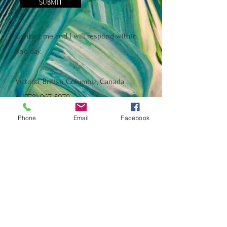
SUBMIT
Contact me and I will respond within
one day.
Victoria, British Columbia, Canada
p:
(778) 967-5079
e:
shannonholms@shaw.ca
Phone
Email
Facebook
Instagram: @shannonholms
Facebook: B.C. Healthcare Heroes