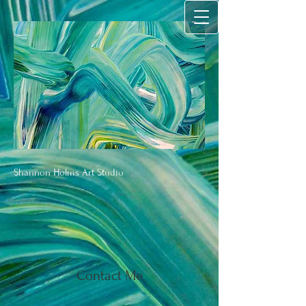
Shannon Holms Art Studio
Contact Me