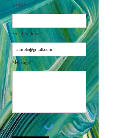
Name*
Email Address*
Message*